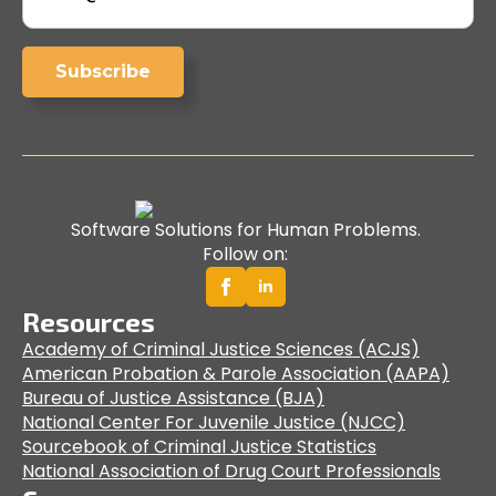
Subscribe
Software Solutions for Human Problems.
Follow on:
Resources
Academy of Criminal Justice Sciences (ACJS)
American Probation & Parole Association (AAPA)
Bureau of Justice Assistance (BJA)
National Center For Juvenile Justice (NJCC)
Sourcebook of Criminal Justice Statistics
National Association of Drug Court Professionals