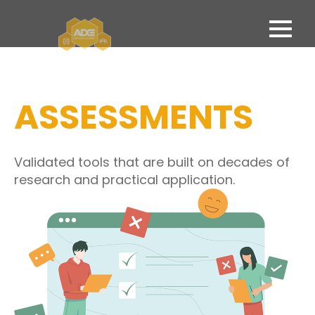
ASSESSMENTS
Validated tools that are built on decades of
research and practical application.