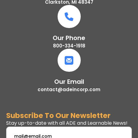
Clarkston, MI 48347
Our Phone
800-334-1918
Our Email
contact@adeincorp.com
Subscribe To Our Newsletter
Stay up-to-date with all ADE and Learnable News!
Email
*