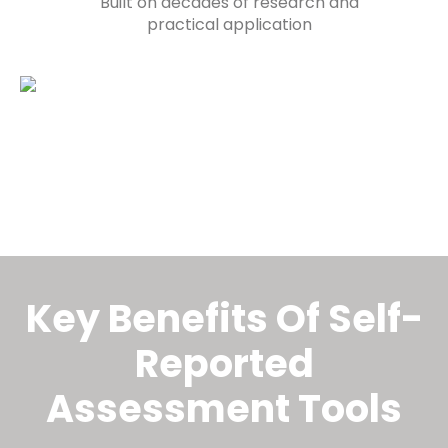
Built on decades of research and
practical application
Key Benefits Of Self-
Reported Assessment
Tools
Key Benefits Of Self-
Reported
Assessment Tools