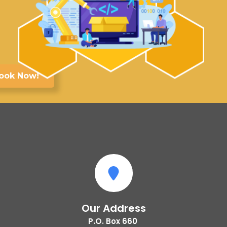
ook Now!
Our Address
P.O. Box 660