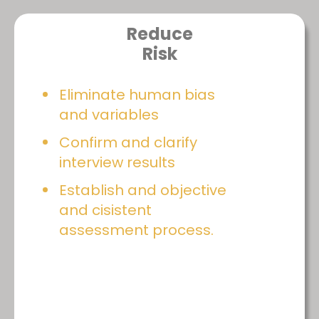
Reduce
Risk
Eliminate human bias
and variables
Confirm and clarify
interview results
Establish and objective
and cisistent
assessment process.