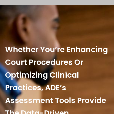
Whether You’re Enhancing
Court Procedures Or
Optimizing Clinical
Practices, ADE’s
Assessment Tools Provide
The Data-Driven