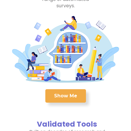
surveys.
Show Me
Validated Tools