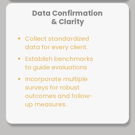
Data Confirmation
& Clarity
Collect standardized
data for every client.
Establish benchmarks
to guide evaluations
Incorporate multiple
surveys for robust
outcomes and follow-
up measures.