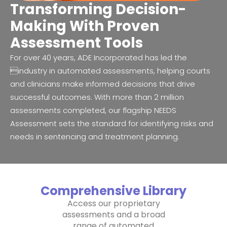
Transforming Decision-
Making With Proven
Assessment Tools
For over 40 years, ADE Incorporated has led the
industry in automated assessments, helping courts
and clinicians make informed decisions that drive
successful outcomes. With more than 2 million
assessments completed, our flagship NEEDS
Assessment sets the standard for identifying risks and
needs in sentencing and treatment planning.
Comprehensive Library
Access our proprietary
assessments and a broad
range of automated