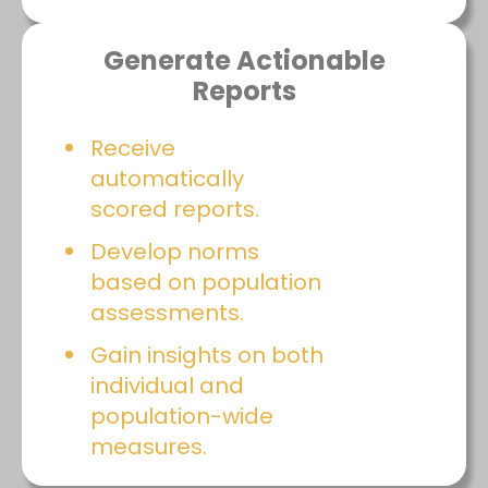
Generate Actionable
Reports
Receive
automatically
scored reports.
Develop norms
based on population
assessments.
Gain insights on both
individual and
population-wide
measures.