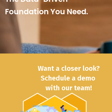
Foundation You Need.
Want a closer look?
Schedule a demo
with our team!