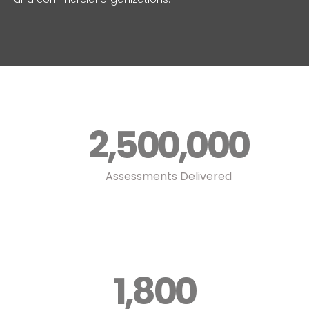
2,500,000
Assessments Delivered
1,800