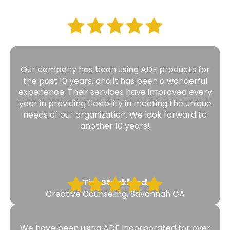
Our company has been using ADE products for
the past 10 years, and it has been a wonderful
experience. Their services have improved every
year in providing flexibility in meeting the unique
needs of our organization. We look forward to
another 10 years!
Tim Strickland
Creative Counseling, Savannah GA
We have been using ADE Incorporated for over