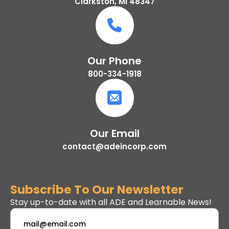
Clarkston, MI 48347
Our Phone
800-334-1918
Our Email
contact@adeincorp.com
Subscribe To Our Newsletter
Stay up-to-date with all ADE and Learnable News!
Email
*