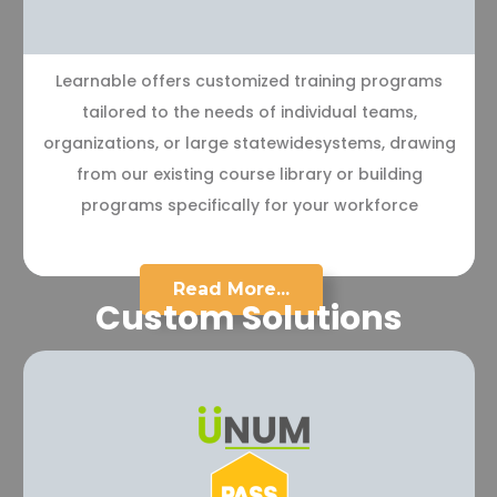
Learnable offers customized training programs
tailored to the needs of individual teams,
organizations, or large statewidesystems, drawing
from our existing course library or building
programs specifically for your workforce
Read More...
Custom Solutions