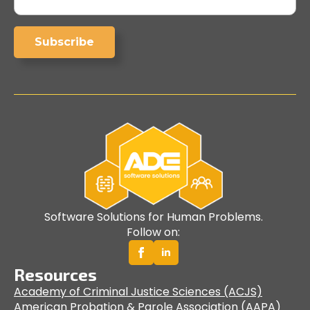
Subscribe
Software Solutions for Human Problems.
Follow on:
Resources
Academy of Criminal Justice Sciences (ACJS)
American Probation & Parole Association (AAPA)