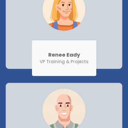
Renee Eady
VP Training & Projects