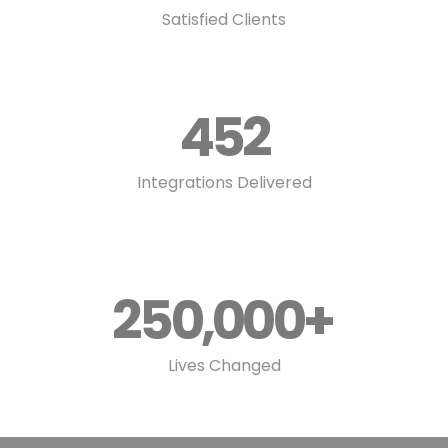
Satisfied Clients
452
Integrations Delivered
250,000
+
Lives Changed