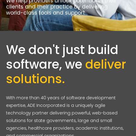
We help providers unlock potential in their
clients and their practice by delivering
world-class tools and support.
We don't just build
software, we
deliver
solutions.
With more than 40 years of software development
expertise, ADE Incorporated is a uniquely agile
technology partner delivering powerful, web-based
solutions for state governments, large and small
agencies, healthcare providers, academic institutions,
and commercial organizations.