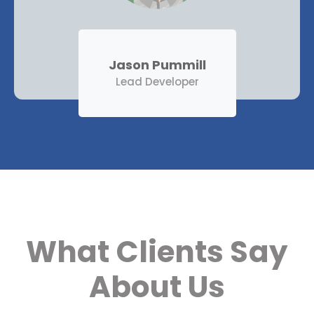
Jason Pummill
Lead Developer
What Clients Say
About Us