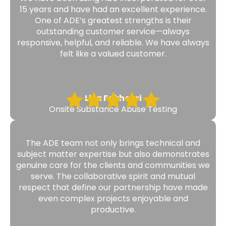
15 years and have had an excellent experience.
One of ADE’s greatest strengths is their
outstanding customer service—always
responsive, helpful, and reliable. We have always
felt like a valued customer.
Lisa Fakhouri
Onsite Substance Abuse Testing
The ADE team not only brings technical and
subject matter expertise but also demonstrates
genuine care for the clients and communities we
serve. The collaborative spirit and mutual
respect that define our partnership have made
even complex projects enjoyable and
productive.