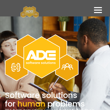
Software solutions
for
human
problems