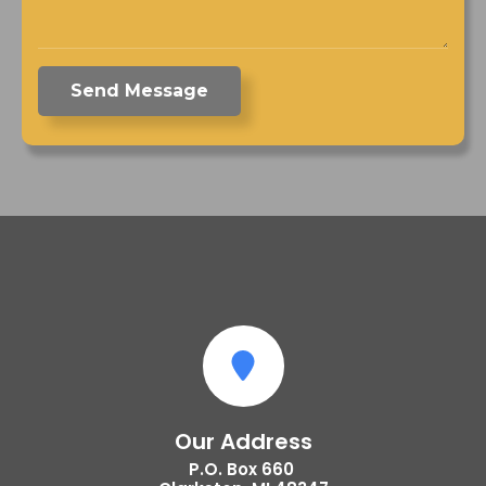
Send Message
Our Address
P.O. Box 660