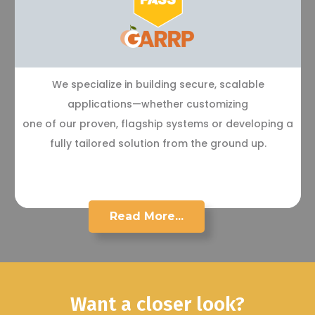
We specialize in building secure, scalable
applications—whether customizing
one of our proven, flagship systems or developing a
fully tailored solution from the ground up.
Read More...
Want a closer look?