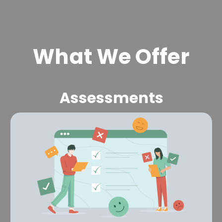
What We Offer
Assessments