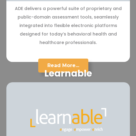
ADE delivers a powerful suite of proprietary and
public-domain assessment tools, seamlessly
integrated into flexible electronic platforms
designed for today’s behavioral health and
healthcare professionals.
Read More...
Learnable