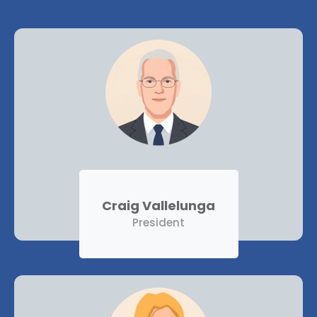
Craig Vallelunga
President