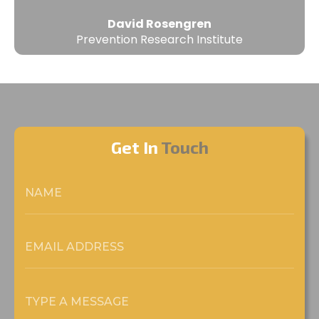
David Rosengren
Prevention Research Institute
Get In
Touch